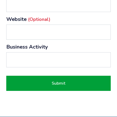
Website
(optional)
Business Activity
Submit