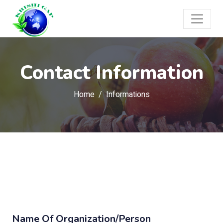
Contact Information
Home
Informations
Name Of Organization/Person