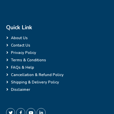
Quick Link
About Us
Contact Us
Privacy Policy
Terms & Conditions
FAQs & Help
Cancellation & Refund Policy
Shipping & Delivery Policy
Disclaimer