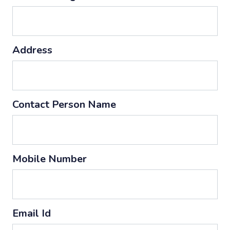
Address
Contact Person Name
Mobile Number
Email Id