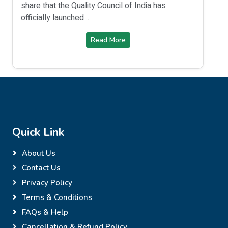
share that the Quality Council of India has
officially launched ...
Read More
Quick Link
About Us
Contact Us
Privacy Policy
Terms & Conditions
FAQs & Help
Cancellation & Refund Policy