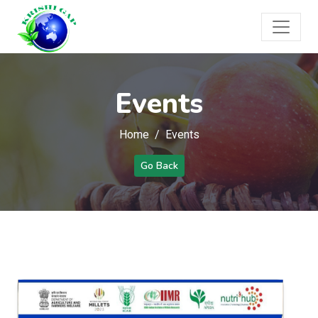
Events
Home
Events
Go Back