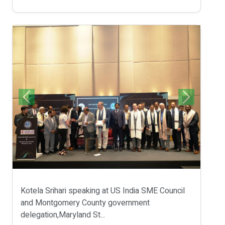
Kotela Srihari speaking at US India SME Council
and Montgomery County government
delegation,Maryland St...