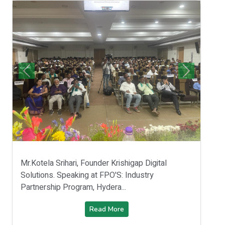
Mr.Kotela Srihari, Founder Krishigap Digital
Solutions. Speaking at FPO'S: Industry
Partnership Program, Hydera...
Read More