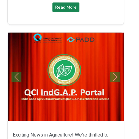
Read More
Exciting News in Agriculture! We're thrilled to