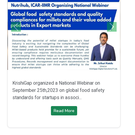
KrishiGap organized a National Webinar on
September 25th,2023 on global food safety
standards for startups in associ...
Read More