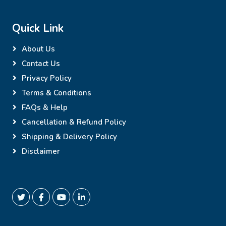
Quick Link
About Us
Contact Us
Privacy Policy
Terms & Conditions
FAQs & Help
Cancellation & Refund Policy
Shipping & Delivery Policy
Disclaimer