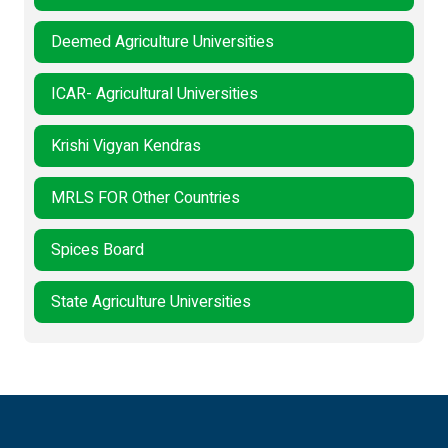
Deemed Agriculture Universities
ICAR- Agricultural Universities
Krishi Vigyan Kendras
MRLS FOR Other Countries
Spices Board
State Agriculture Universities