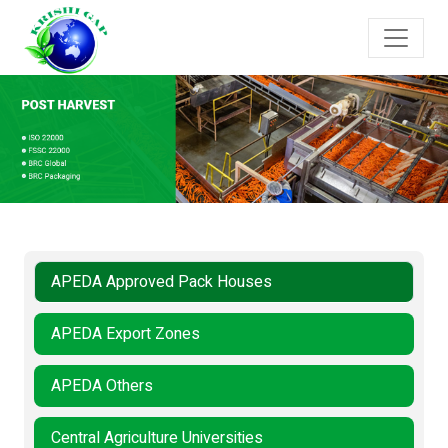
APEDA Approved Pack Houses
APEDA Export Zones
APEDA Others
Central Agriculture Universities