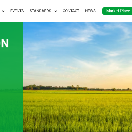
Market Place
EVENTS
STANDARDS
CONTACT
NEWS