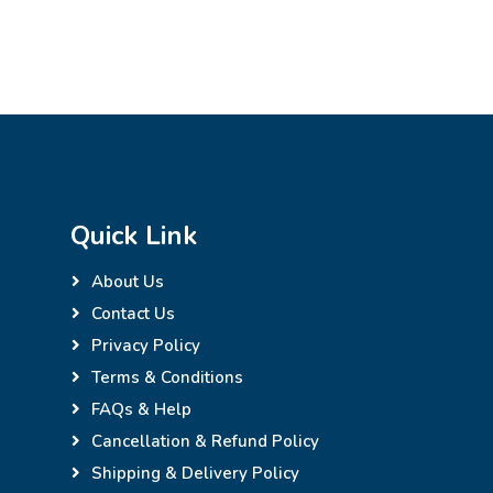
Quick Link
About Us
Contact Us
Privacy Policy
Terms & Conditions
FAQs & Help
Cancellation & Refund Policy
Shipping & Delivery Policy