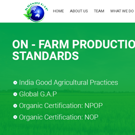
HOME
ABOUT US
TEAM
WHAT WE DO