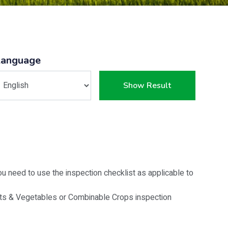
Language
Show Result
u need to use the inspection checklist as applicable to
its & Vegetables or Combinable Crops inspection