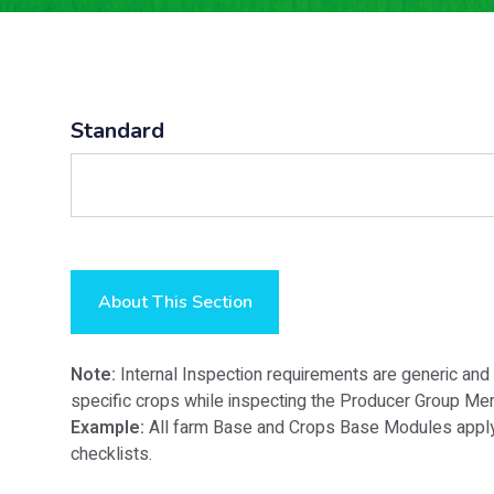
Standard
About This Section
Note:
Internal Inspection requirements are generic and
specific crops while inspecting the Producer Group Me
Example:
All farm Base and Crops Base Modules apply t
checklists.