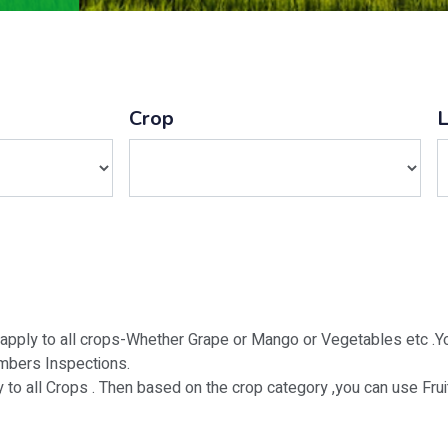
Crop
 apply to all crops-Whether Grape or Mango or Vegetables etc .Yo
mbers Inspections.
o all Crops . Then based on the crop category ,you can use Fru