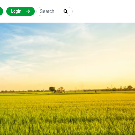
Login