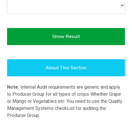
Show Result
About This Section
Note:
Internal Audit requirements are generic and apply
to Producer Group for all types of crops-Whether Grape
or Mango or Vegetables etc .You need to use the Quality
Management Systems checkList for auditing the
Producer Group.