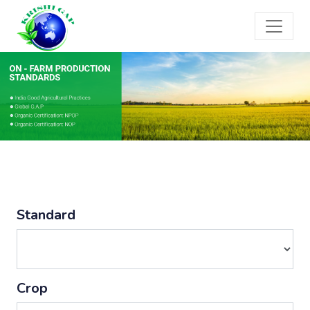
Standard
Crop