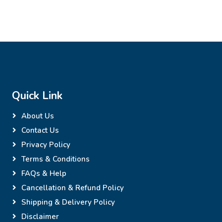
Quick Link
About Us
Contact Us
Privacy Policy
Terms & Conditions
FAQs & Help
Cancellation & Refund Policy
Shipping & Delivery Policy
Disclaimer