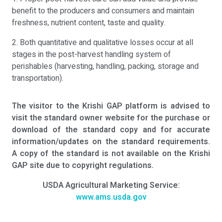
benefit to the producers and consumers and maintain
freshness, nutrient content, taste and quality.
2. Both quantitative and qualitative losses occur at all
stages in the post-harvest handling system of
perishables (harvesting, handling, packing, storage and
transportation).
The visitor to the Krishi GAP platform is advised to
visit the standard owner website for the purchase or
download of the standard copy and for accurate
information/updates on the standard requirements.
A copy of the standard is not available on the Krishi
GAP site due to copyright regulations.
USDA Agricultural Marketing Service:
www.ams.usda.gov