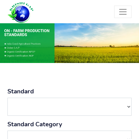
Standard
Standard Category