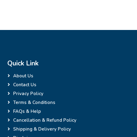
Quick Link
About Us
Contact Us
Privacy Policy
Terms & Conditions
FAQs & Help
Cancellation & Refund Policy
Shipping & Delivery Policy