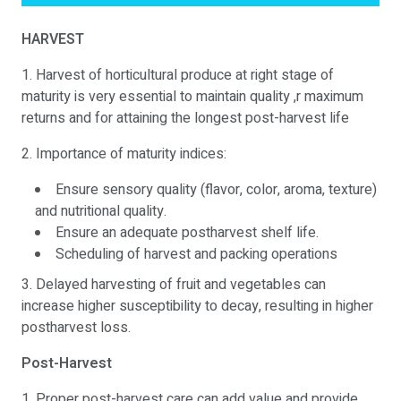
HARVEST
1. Harvest of horticultural produce at right stage of
maturity is very essential to maintain quality ,r maximum
returns and for attaining the longest post-harvest life
2. Importance of maturity indices:
Ensure sensory quality (flavor, color, aroma, texture)
and nutritional quality.
Ensure an adequate postharvest shelf life.
Scheduling of harvest and packing operations
3. Delayed harvesting of fruit and vegetables can
increase higher susceptibility to decay, resulting in higher
postharvest loss.
Post-Harvest
1. Proper post-harvest care can add value and provide