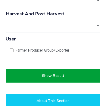
Harvest And Post Harvest
User
Farmer Producer Group/Exporter
Show Result
About This Section