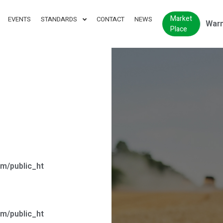
Market
EVENTS
STANDARDS
CONTACT
NEWS
Warn
Place
m/public_ht
m/public_ht