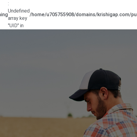
:
Undefined
ing
/home/u705755908/domains/krishigap.com/pub
array key
"UID" in