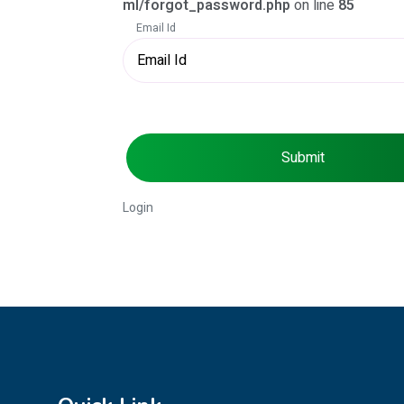
ml/forgot_password.php
on line
85
Email Id
Submit
Login