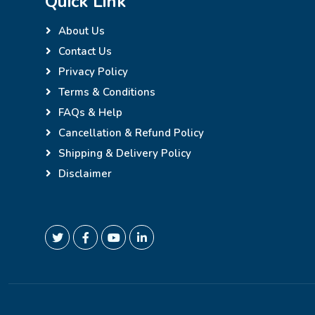
Quick Link
About Us
Contact Us
Privacy Policy
Terms & Conditions
FAQs & Help
Cancellation & Refund Policy
Shipping & Delivery Policy
Disclaimer