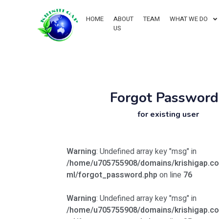
HOME
ABOUT
TEAM
WHAT WE DO
US
Forgot Password
for existing user
Warning
: Undefined array key "msg" in
/home/u705755908/domains/krishigap.co
ml/forgot_password.php
on line
76
Warning
: Undefined array key "msg" in
/home/u705755908/domains/krishigap.co