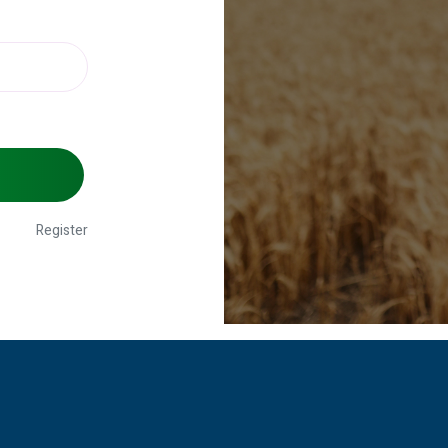
Register