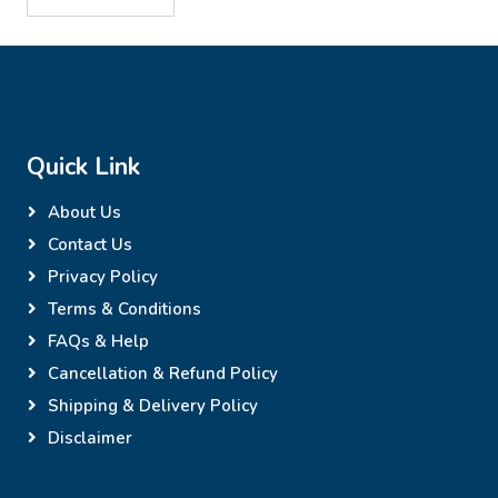
Quick Link
About Us
Contact Us
Privacy Policy
Terms & Conditions
FAQs & Help
Cancellation & Refund Policy
Shipping & Delivery Policy
Disclaimer