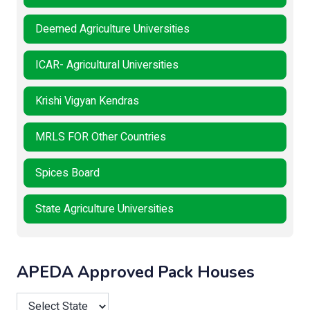
Deemed Agriculture Universities
ICAR- Agricultural Universities
Krishi Vigyan Kendras
MRLS FOR Other Countries
Spices Board
State Agriculture Universities
APEDA Approved Pack Houses