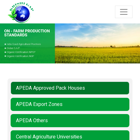
APEDA Approved Pack Houses
APEDA Export Zones
APEDA Others
Central Agriculture Universities